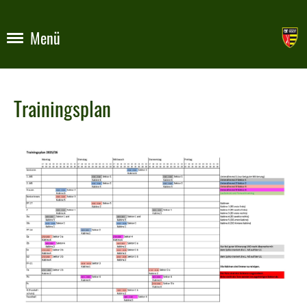
Menü
Trainingsplan