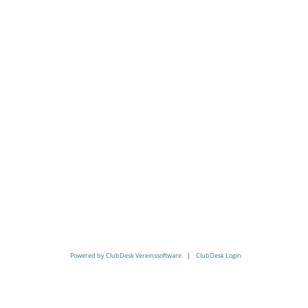
Powered by ClubDesk Vereinssoftware
|
ClubDesk Login