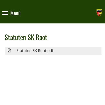
Menü
Statuten SK Root
Statuten SK Root.pdf